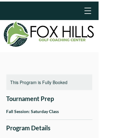
This Program is Fully Booked
Tournament Prep
Fall Session: Saturday Class
Program Details