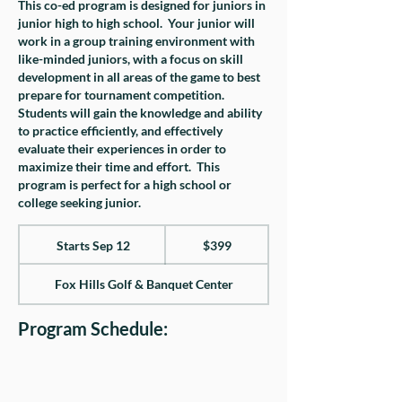
This co-ed program is designed for juniors in
junior high to high school. Your junior will
work in a group training environment with
like-minded juniors, with a focus on skill
development in all areas of the game to best
prepare for tournament competition.
Students will gain the knowledge and ability
to practice efficiently, and effectively
evaluate their experiences in order to
maximize their time and effort. This
program is perfect for a high school or
college seeking junior.
399
US
Starts Sep 12
S
$399
dollars
t
Fox Hills Golf & Banquet Center
a
r
Program Schedule:
t
s
S