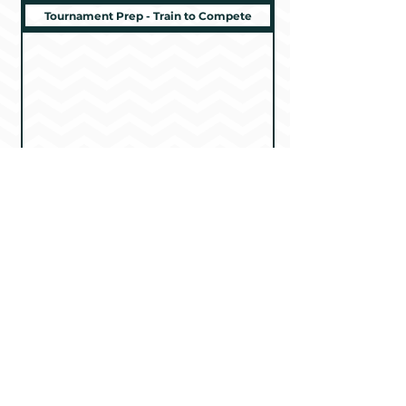
Tournament Prep - Train to Compete