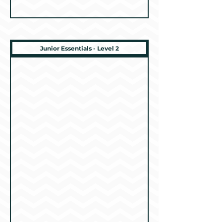
Junior Essentials - Level 2