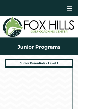
Junior Programs
Junior Essentials - Level 1