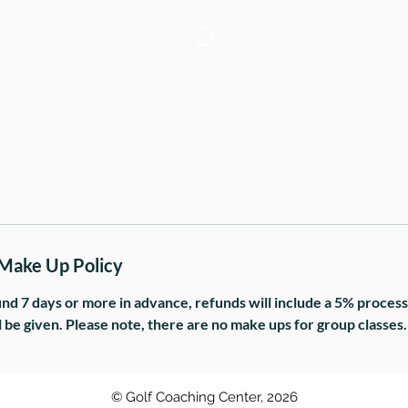
1
 Make Up Policy
und 7 days or more in advance, refunds will include a 5% processi
l be given. Please note, there are no make ups for group classes.
© Golf Coaching Center, 2026