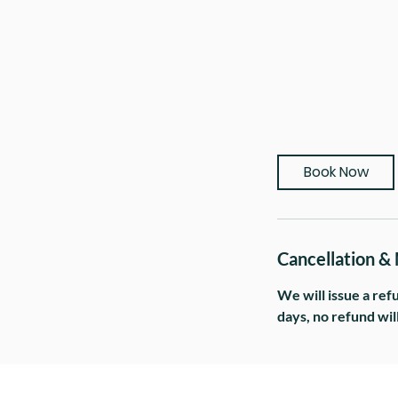
Book Now
Cancellation &
We will issue a ref
days, no refund wil