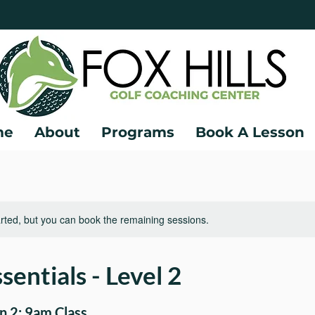
me
About
Programs
Book A Lesson
rted, but you can book the remaining sessions.
sentials - Level 2
 2: 9am Class