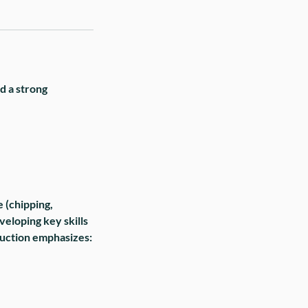
ld a strong
e (chipping,
veloping key skills
truction emphasizes: