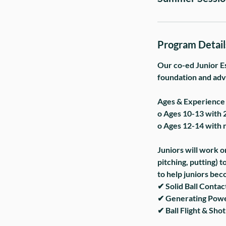
Program Detail
Our co-ed Junior Es
foundation and adva
Ages & Experience 
o Ages 10-13 with 
o Ages 12-14 with 
Juniors will work on
pitching, putting) 
to help juniors bec
✔ Solid Ball Contact
✔ Generating Power
✔ Ball Flight & Shot