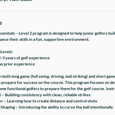
s
sentials – Level 2 program is designed to help junior golfers bui
nce their skills in a fun, supportive environment.
Levels:
2-3 years of golf experience
no prior experience
 both long game (full swing, driving, ball striking) and short gam
to prepare for success on the course. This program focuses on de
ome functional golfers to prepare them for the golf course. Ins
 – Building consistency with clean, reliable strikes
 – Learning how to create distance and control shots
 Shaping – Introducing the ability to curve the ball intentionally