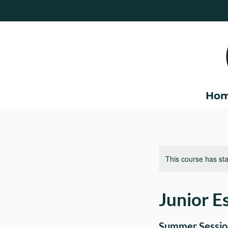
Ho
This course has sta
Junior Es
Summer Session