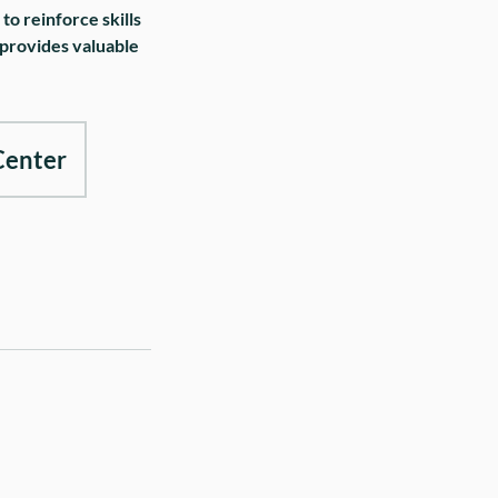
o reinforce skills
 provides valuable
Center