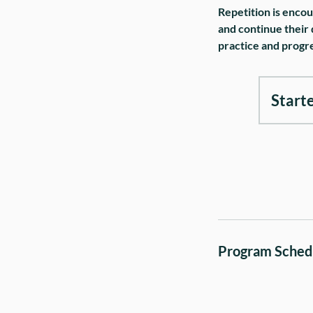
Repetition is encou
and continue their 
practice and progre
Start
Program Sched