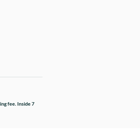
ng fee. Inside 7