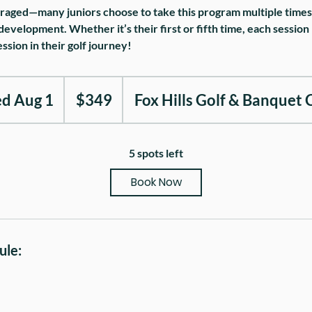
raged—many juniors choose to take this program multiple times t
development. Whether it’s their first or fifth time, each session
ssion in their golf journey!
349
US
ed Aug 1
S
$349
Fox Hills Golf & Banquet 
dollars
t
a
5 spots left
r
Book Now
t
e
d
ule:
A
u
g